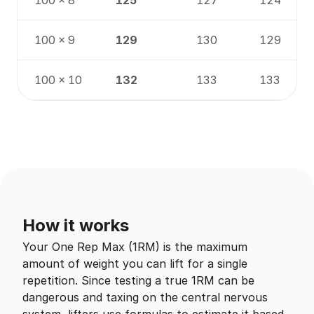
100 × 8
125
127
124
100 × 9
129
130
129
100 × 10
132
133
133
How it works
Your One Rep Max (1RM) is the maximum
amount of weight you can lift for a single
repetition. Since testing a true 1RM can be
dangerous and taxing on the central nervous