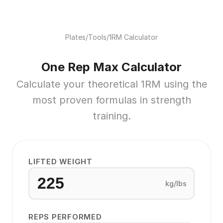
Plates
/
Tools
/
1RM Calculator
One Rep Max Calculator
Calculate your theoretical 1RM using the
most proven formulas in strength
training.
LIFTED WEIGHT
kg/lbs
REPS PERFORMED