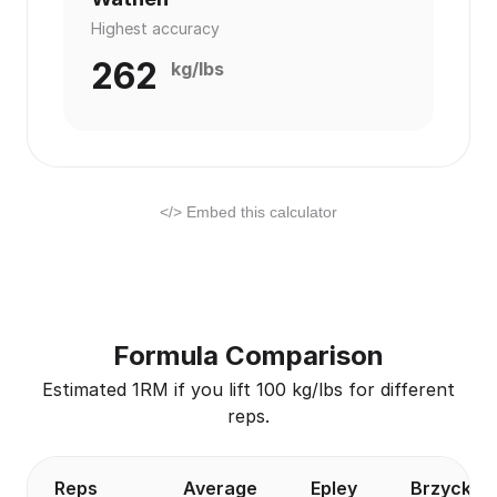
Highest accuracy
262
kg/lbs
</> Embed this calculator
Formula Comparison
Estimated 1RM if you lift 100 kg/lbs for different
reps.
Reps
Average
Epley
Brzycki