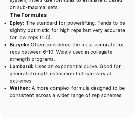
system, lifters use formulas to estimate it based
on sub-maximal sets.
The Formulas
Epley:
The standard for powerlifting. Tends to be
slightly optimistic for high reps but very accurate
for low reps (1-5).
Brzycki:
Often considered the most accurate for
reps between 6-10. Widely used in collegiate
strength programs.
Lombardi:
Uses an exponential curve. Good for
general strength estimation but can vary at
extremes.
Wathen:
A more complex formula designed to be
consistent across a wider range of rep schemes.