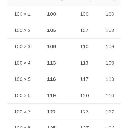
100 × 1
100
100
100
100 × 2
105
107
103
100 × 3
109
110
106
100 × 4
113
113
109
100 × 5
116
117
113
100 × 6
119
120
116
100 × 7
122
123
120