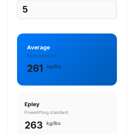
Average
Most balanced
261
kg/lbs
Epley
Powerlifting standard
263
kg/lbs