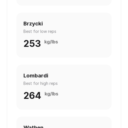
Brzycki
Best for low reps
253
kg/lbs
Lombardi
Best for high reps
264
kg/lbs
Wathen