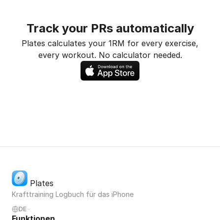
Track your PRs automatically
Plates calculates your 1RM for every exercise,
every workout. No calculator needed.
Plates
Krafttraining Logbuch für das iPhone
DE
Funktionen