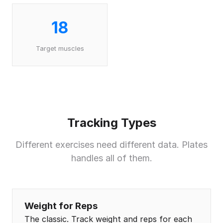
18
Target muscles
Tracking Types
Different exercises need different data. Plates
handles all of them.
Weight for Reps
The classic. Track weight and reps for each