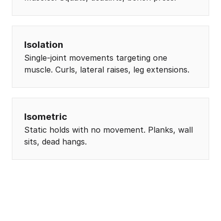
Isolation
Single-joint movements targeting one
muscle. Curls, lateral raises, leg extensions.
Isometric
Static holds with no movement. Planks, wall
sits, dead hangs.