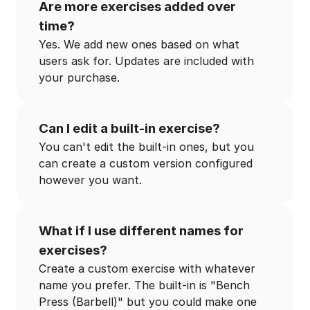
Are more exercises added over
time?
Yes. We add new ones based on what
users ask for. Updates are included with
your purchase.
Can I edit a built-in exercise?
You can't edit the built-in ones, but you
can create a custom version configured
however you want.
What if I use different names for
exercises?
Create a custom exercise with whatever
name you prefer. The built-in is "Bench
Press (Barbell)" but you could make one