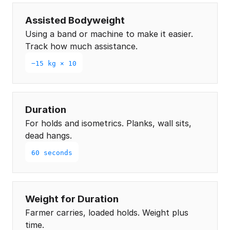
Assisted Bodyweight
Using a band or machine to make it easier.
Track how much assistance.
−15 kg × 10
Duration
For holds and isometrics. Planks, wall sits,
dead hangs.
60 seconds
Weight for Duration
Farmer carries, loaded holds. Weight plus
time.