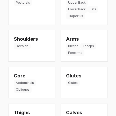
Pectorals
Upper Back
Lower Back
Lats
Trapezius
Shoulders
Arms
Deltoids
Biceps
Triceps
Forearms
Core
Glutes
Abdominals
Glutes
Obliques
Thighs
Calves