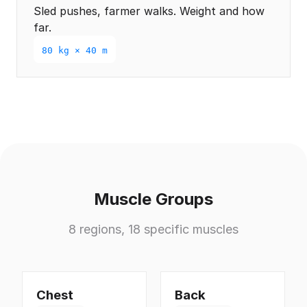
Sled pushes, farmer walks. Weight and how
far.
80 kg × 40 m
Muscle Groups
8 regions, 18 specific muscles
Chest
Back