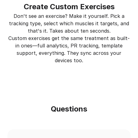
Create Custom Exercises
Don't see an exercise? Make it yourself. Pick a
tracking type, select which muscles it targets, and
that's it. Takes about ten seconds.
Custom exercises get the same treatment as built-
in ones—full analytics, PR tracking, template
support, everything. They sync across your
devices too.
Questions