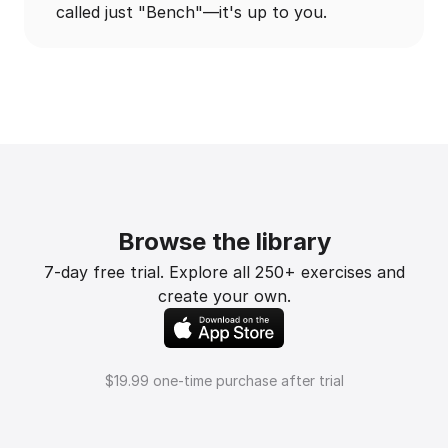
called just "Bench"—it's up to you.
Browse the library
7-day free trial. Explore all 250+ exercises and
create your own.
$19.99 one-time purchase after trial