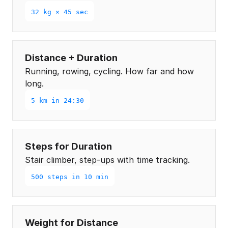
32 kg × 45 sec
Distance + Duration
Running, rowing, cycling. How far and how
long.
5 km in 24:30
Steps for Duration
Stair climber, step-ups with time tracking.
500 steps in 10 min
Weight for Distance