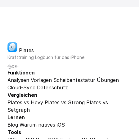
Plates
Krafttraining Logbuch für das iPhone
DE
Funktionen
Analysen
Vorlagen
Scheibentastatur
Übungen
Cloud-Sync
Datenschutz
Vergleichen
Plates vs Hevy
Plates vs Strong
Plates vs
Setgraph
Lernen
Blog
Warum natives iOS
Tools