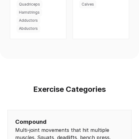
Quadriceps
Calves
Hamstrings
Adductors
Abductors
Exercise Categories
Compound
Multi-joint movements that hit multiple
muscles. Squats, deadlifts, bench press.