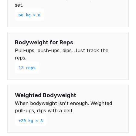
set.
60 kg × 8
Bodyweight for Reps
Pull-ups, push-ups, dips. Just track the
reps.
12 reps
Weighted Bodyweight
When bodyweight isn't enough. Weighted
pull-ups, dips with a belt.
+20 kg × 8