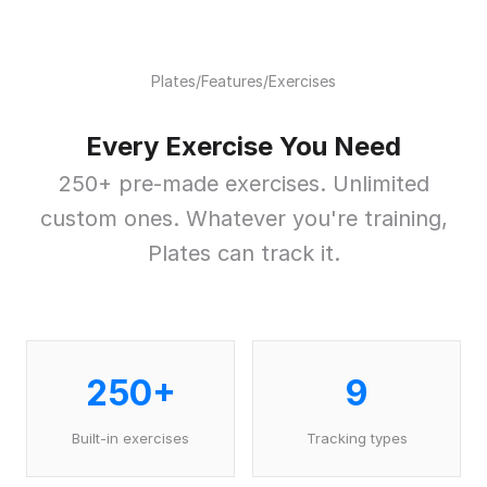
Plates
/
Features
/
Exercises
Every Exercise You Need
250+ pre-made exercises. Unlimited
custom ones. Whatever you're training,
Plates can track it.
250+
9
Built-in exercises
Tracking types