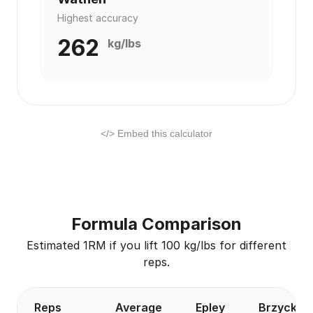
Highest accuracy
262
kg/lbs
</> Embed this calculator
Formula Comparison
Estimated 1RM if you lift 100 kg/lbs for different
reps.
Reps
Average
Epley
Brzycki