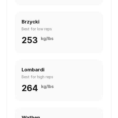
Brzycki
Best for low reps
253
kg/lbs
Lombardi
Best for high reps
264
kg/lbs
Wathen