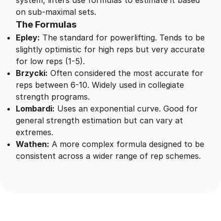
system, lifters use formulas to estimate it based
on sub-maximal sets.
The Formulas
Epley:
The standard for powerlifting. Tends to be
slightly optimistic for high reps but very accurate
for low reps (1-5).
Brzycki:
Often considered the most accurate for
reps between 6-10. Widely used in collegiate
strength programs.
Lombardi:
Uses an exponential curve. Good for
general strength estimation but can vary at
extremes.
Wathen:
A more complex formula designed to be
consistent across a wider range of rep schemes.