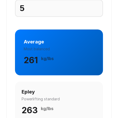
Average
Most balanced
261
kg/lbs
Epley
Powerlifting standard
263
kg/lbs