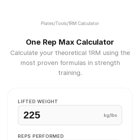
Plates
/
Tools
/
1RM Calculator
One Rep Max Calculator
Calculate your theoretical 1RM using the
most proven formulas in strength
training.
LIFTED WEIGHT
kg/lbs
REPS PERFORMED