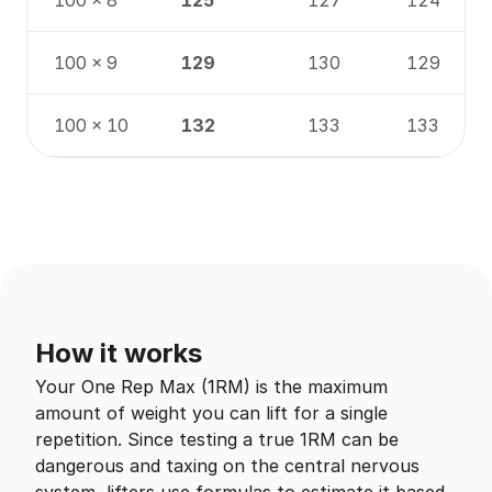
100 × 8
125
127
124
100 × 9
129
130
129
100 × 10
132
133
133
How it works
Your One Rep Max (1RM) is the maximum
amount of weight you can lift for a single
repetition. Since testing a true 1RM can be
dangerous and taxing on the central nervous