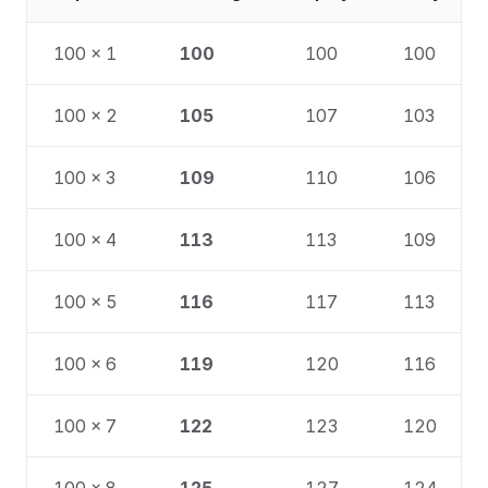
100 × 1
100
100
100
100 × 2
105
107
103
100 × 3
109
110
106
100 × 4
113
113
109
100 × 5
116
117
113
100 × 6
119
120
116
100 × 7
122
123
120