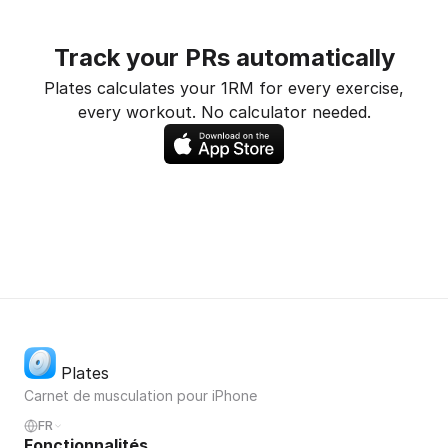
Track your PRs automatically
Plates calculates your 1RM for every exercise,
every workout. No calculator needed.
Plates
Carnet de musculation pour iPhone
FR
Fonctionnalités