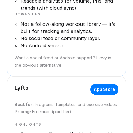
Readable analytics for volume, PRs, and
trends (with cloud sync)
DOWNSIDES
Not a follow-along workout library — it’s
built for tracking and analytics.
No social feed or community layer.
No Android version.
Want a social feed or Android support? Hevy is
the obvious alternative.
Lyfta
App Store
Best for:
Programs, templates, and exercise videos
Pricing:
Freemium (paid tier)
HIGHLIGHTS