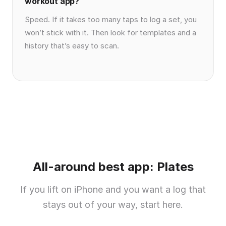
workout app?
Speed. If it takes too many taps to log a set, you
won’t stick with it. Then look for templates and a
history that’s easy to scan.
All-around best app: Plates
If you lift on iPhone and you want a log that
stays out of your way, start here.