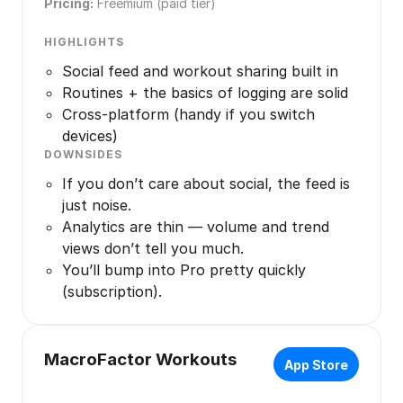
Pricing:
Freemium (paid tier)
HIGHLIGHTS
Social feed and workout sharing built in
Routines + the basics of logging are solid
Cross-platform (handy if you switch
devices)
DOWNSIDES
If you don’t care about social, the feed is
just noise.
Analytics are thin — volume and trend
views don’t tell you much.
You’ll bump into Pro pretty quickly
(subscription).
MacroFactor Workouts
App Store