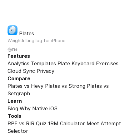
Plates
Weightlifting log for iPhone
EN
Features
Analytics
Templates
Plate Keyboard
Exercises
Cloud Sync
Privacy
Compare
Plates vs Hevy
Plates vs Strong
Plates vs
Setgraph
Learn
Blog
Why Native iOS
Tools
RPE vs RIR Quiz
1RM Calculator
Meet Attempt
Selector