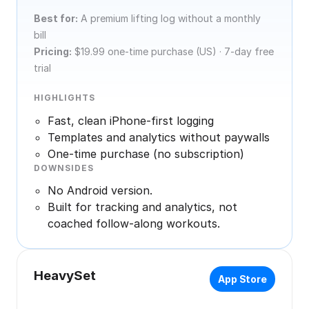
Best for:
A premium lifting log without a monthly
bill
Pricing:
$19.99 one-time purchase (US) · 7-day free
trial
HIGHLIGHTS
Fast, clean iPhone-first logging
Templates and analytics without paywalls
One-time purchase (no subscription)
DOWNSIDES
No Android version.
Built for tracking and analytics, not
coached follow-along workouts.
HeavySet
App Store