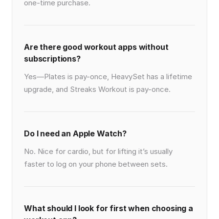
one-time purchase.
Are there good workout apps without
subscriptions?
Yes—Plates is pay-once, HeavySet has a lifetime
upgrade, and Streaks Workout is pay-once.
Do I need an Apple Watch?
No. Nice for cardio, but for lifting it’s usually
faster to log on your phone between sets.
What should I look for first when choosing a