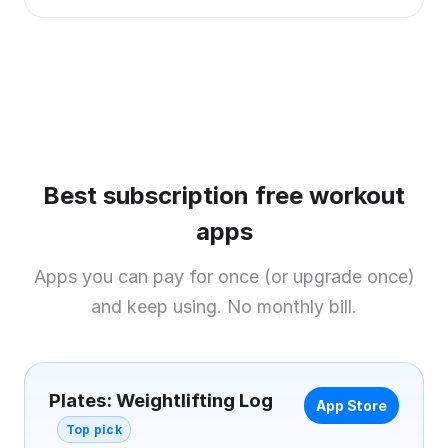
Best subscription free workout
apps
Apps you can pay for once (or upgrade once)
and keep using. No monthly bill.
Plates: Weightlifting Log
App Store
Top pick