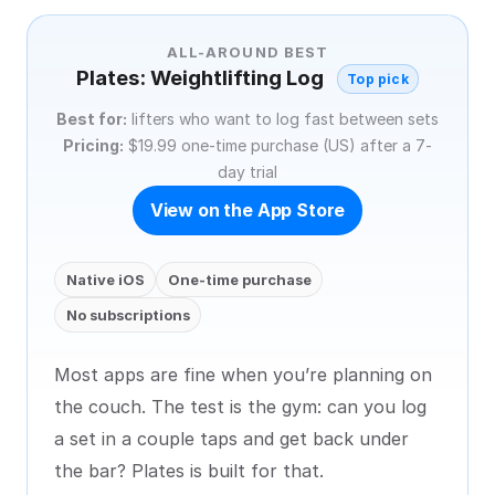
ALL-AROUND BEST
Plates: Weightlifting Log
Top pick
Best for:
lifters who want to log fast between sets
Pricing:
$19.99 one-time purchase (US) after a 7-
day trial
View on the App Store
Native iOS
One-time purchase
No subscriptions
Most apps are fine when you’re planning on
the couch. The test is the gym: can you log
a set in a couple taps and get back under
the bar? Plates is built for that.