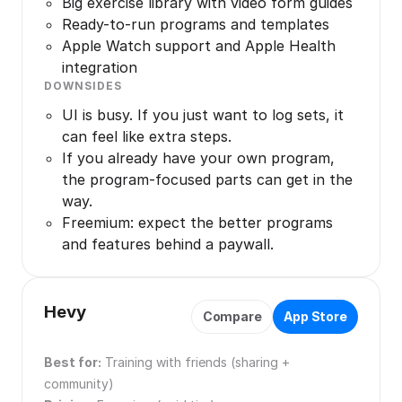
Big exercise library with video form guides
Ready-to-run programs and templates
Apple Watch support and Apple Health
integration
DOWNSIDES
UI is busy. If you just want to log sets, it
can feel like extra steps.
If you already have your own program,
the program-focused parts can get in the
way.
Freemium: expect the better programs
and features behind a paywall.
Hevy
Compare
App Store
Best for:
Training with friends (sharing +
community)