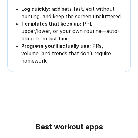
Log quickly:
add sets fast, edit without
hunting, and keep the screen uncluttered.
Templates that keep up:
PPL,
upper/lower, or your own routine—auto-
filling from last time.
Progress you’ll actually use:
PRs,
volume, and trends that don’t require
homework.
Best workout apps