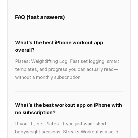
FAQ (fast answers)
What’s the best iPhone workout app
overall?
Plates: Weightlifting Log. Fast set logging, smart
templates, and progress you can actually read—
without a monthly subscription.
What’s the best workout app on iPhone with
no subscription?
If you lift, get Plates. If you just want short
bodyweight sessions, Streaks Workout is a solid