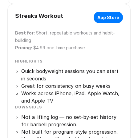
Streaks Workout
App Store
Best for:
Short, repeatable workouts and habit-
building
Pricing:
$4.99 one-time purchase
HIGHLIGHTS
Quick bodyweight sessions you can start
in seconds
Great for consistency on busy weeks
Works across iPhone, iPad, Apple Watch,
and Apple TV
DOWNSIDES
Not a lifting log — no set-by-set history
for barbell progression.
Not built for program-style progression.