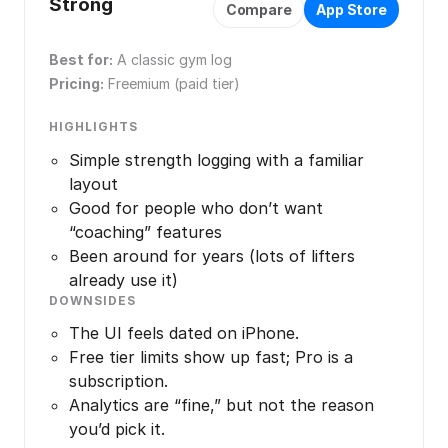
Strong
Compare
App Store
Best for:
A classic gym log
Pricing:
Freemium (paid tier)
HIGHLIGHTS
Simple strength logging with a familiar
layout
Good for people who don’t want
“coaching” features
Been around for years (lots of lifters
already use it)
DOWNSIDES
The UI feels dated on iPhone.
Free tier limits show up fast; Pro is a
subscription.
Analytics are “fine,” but not the reason
you’d pick it.