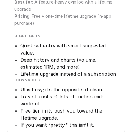
Best for:
A feature-heavy gym log with a lifetime
upgrade
Pricing:
Free + one-time lifetime upgrade (in-app
purchase)
HIGHLIGHTS
Quick set entry with smart suggested
values
Deep history and charts (volume,
estimated 1RM, and more)
Lifetime upgrade instead of a subscription
DOWNSIDES
UI is busy; it’s the opposite of clean.
Lots of knobs → lots of friction mid-
workout.
Free tier limits push you toward the
lifetime upgrade.
If you want “pretty,” this isn’t it.