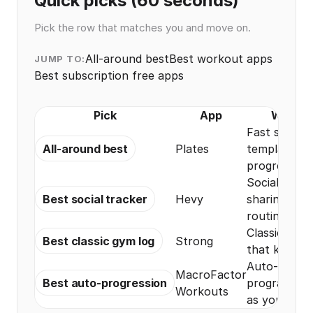
Quick picks (60 seconds)
Pick the row that matches you and move on.
All-around best
Best workout apps
JUMP TO:
Best subscription free apps
Pick
App
Why it 
Fast set log
All-around best
Plates
templates, 
progress vi
Social feed 
Best social tracker
Hevy
sharing, plus
routine logg
Classic gym 
Best classic gym log
Strong
that keeps i
Auto-progre
MacroFactor
Best auto-progression
programs th
Workouts
as you train