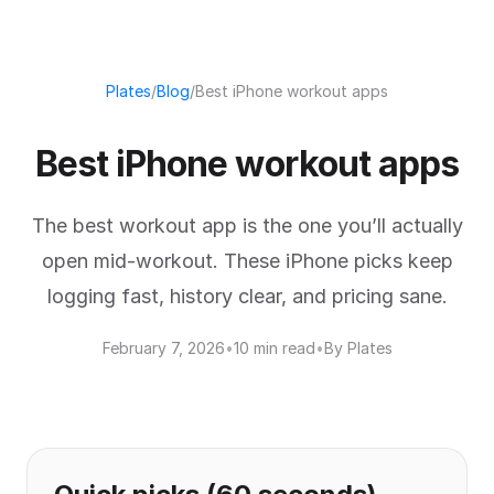
Plates
/
Blog
/
Best iPhone workout apps
Best iPhone workout apps
The best workout app is the one you’ll actually
open mid-workout. These iPhone picks keep
logging fast, history clear, and pricing sane.
February 7, 2026
•
10 min read
•
By Plates