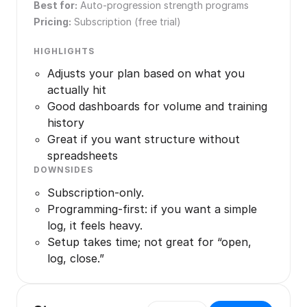
Best for:
Auto-progression strength programs
Pricing:
Subscription (free trial)
HIGHLIGHTS
Adjusts your plan based on what you
actually hit
Good dashboards for volume and training
history
Great if you want structure without
spreadsheets
DOWNSIDES
Subscription-only.
Programming-first: if you want a simple
log, it feels heavy.
Setup takes time; not great for “open,
log, close.”