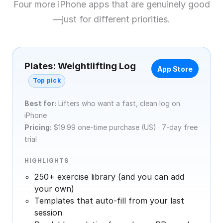
Four more iPhone apps that are genuinely good
—just for different priorities.
Plates: Weightlifting Log
App Store
Top pick
Best for:
Lifters who want a fast, clean log on
iPhone
Pricing:
$19.99 one-time purchase (US) · 7-day free
trial
HIGHLIGHTS
250+ exercise library (and you can add
your own)
Templates that auto-fill from your last
session