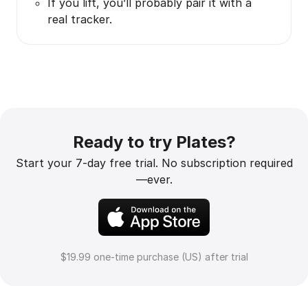
If you lift, you’ll probably pair it with a
real tracker.
Ready to try Plates?
Start your 7-day free trial. No subscription required
—ever.
$19.99 one-time purchase (US) after trial