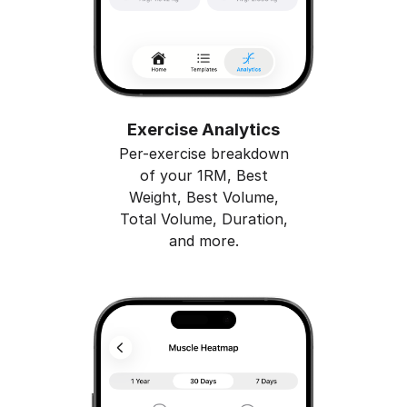
Exercise Analytics
Per-exercise breakdown
of your 1RM, Best
Weight, Best Volume,
Total Volume, Duration,
and more.