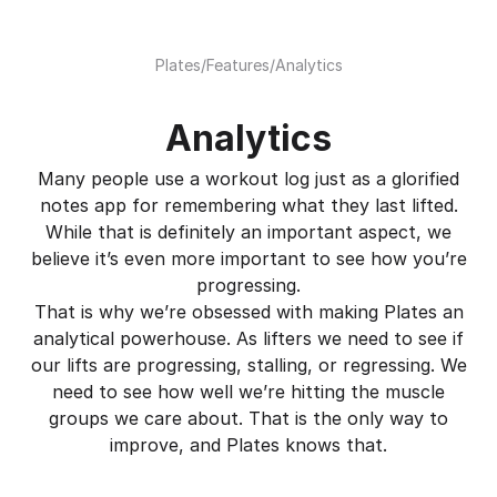
Plates
/
Features
/
Analytics
Analytics
Many people use a workout log just as a glorified
notes app for remembering what they last lifted.
While that is definitely an important aspect, we
believe it’s even more important to see how you’re
progressing.
That is why we’re obsessed with making Plates an
analytical powerhouse. As lifters we need to see if
our lifts are progressing, stalling, or regressing. We
need to see how well we’re hitting the muscle
groups we care about. That is the only way to
improve, and Plates knows that.