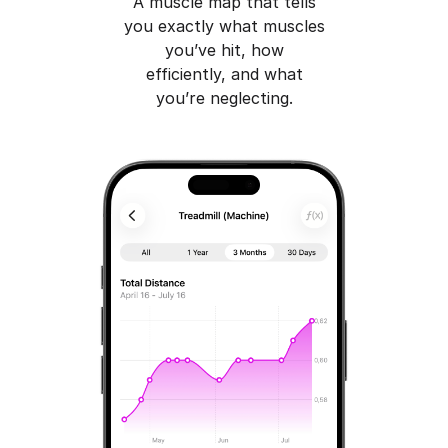
A muscle map that tells
you exactly what muscles
you’ve hit, how
efficiently, and what
you’re neglecting.