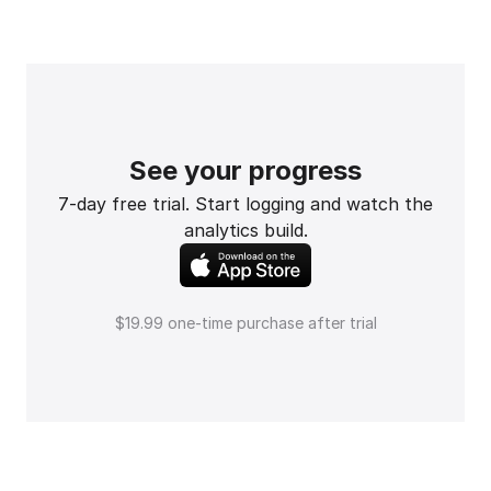
See your progress
7-day free trial. Start logging and watch the
analytics build.
$19.99 one-time purchase after trial