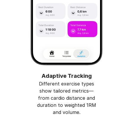
Adaptive Tracking
Different exercise types
show tailored metrics—
from cardio distance and
duration to weighted 1RM
and volume.