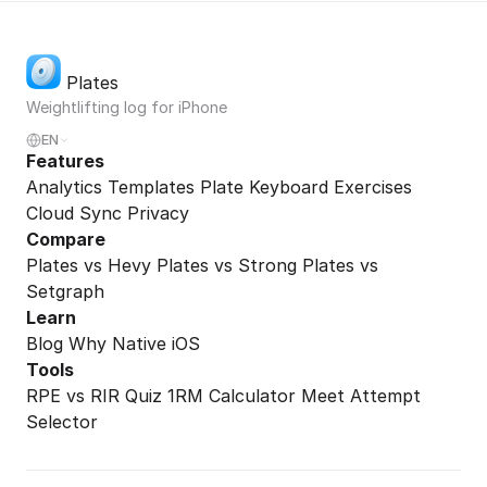
Plates
Weightlifting log for iPhone
EN
Features
Analytics
Templates
Plate Keyboard
Exercises
Cloud Sync
Privacy
Compare
Plates vs Hevy
Plates vs Strong
Plates vs
Setgraph
Learn
Blog
Why Native iOS
Tools
RPE vs RIR Quiz
1RM Calculator
Meet Attempt
Selector