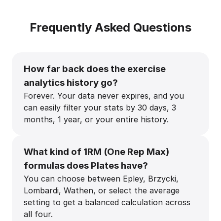
Frequently Asked Questions
How far back does the exercise
analytics history go?
Forever. Your data never expires, and you
can easily filter your stats by 30 days, 3
months, 1 year, or your entire history.
What kind of 1RM (One Rep Max)
formulas does Plates have?
You can choose between Epley, Brzycki,
Lombardi, Wathen, or select the average
setting to get a balanced calculation across
all four.