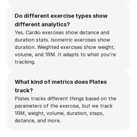
Do different exercise types show
different analytics?
Yes. Cardio exercises show distance and
duration stats. Isometric exercises show
duration. Weighted exercises show weight,
volume, and 1RM. It adapts to what you're
tracking.
What kind of metrics does Plates
track?
Plates tracks different things based on the
parameters of the exercise, but we track
1RM, weight, volume, duration, steps,
distance, and more.