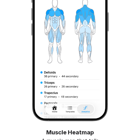
Muscle Heatmap