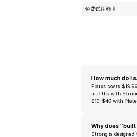
免费试用额度
How much do I s
Plates costs $19.9
months with Strong 
$10-$40 with Plates
Why does "built
Strong is designed 