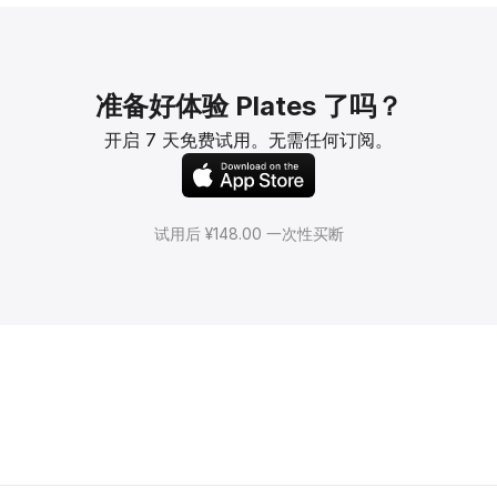
准备好体验 Plates 了吗？
开启 7 天免费试用。无需任何订阅。
试用后 ¥148.00 一次性买断