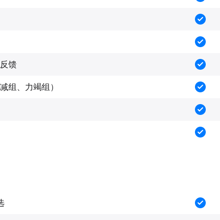
反馈
减组、力竭组）
选