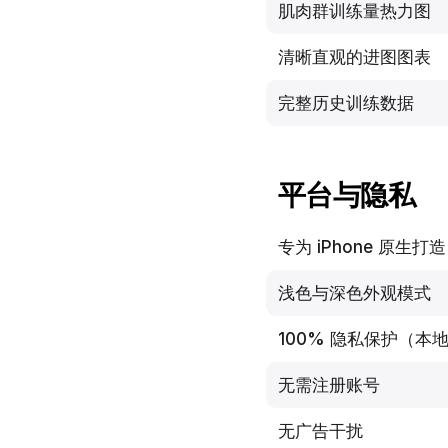
肌肉群训练量热力图
清晰直观的进图图表
完整历史训练数据
平台与隐私
专为 iPhone 原生打造
浅色与深色外观模式
100% 隐私保护（本地与
无需注册账号
无广告干扰