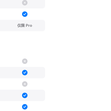
仅限 Pro