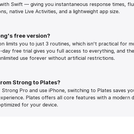
 with Swift — giving you instantaneous response times, fl
s, native Live Activities, and a lightweight app size.
ng's free version?
n limits you to just 3 routines, which isn't practical for m
-day free trial gives you full access to everything, and th
limited use forever without artificial restrictions.
from Strong to Plates?
or Strong Pro and use iPhone, switching to Plates saves y
experience. Plates offers all core features with a modern 
ptimized for your device.