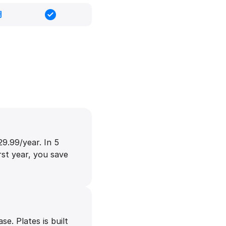
用
9.99/year. In 5
rst year, you save
e. Plates is built