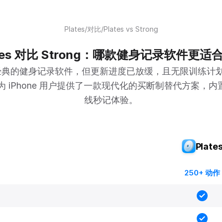
Plates
/
对比
/
Plates vs Strong
ates 对比 Strong：哪款健身记录软件更适
是一款经典的健身记录软件，但更新进度已放缓，且无限训练计
s 为 iPhone 用户提供了一款现代化的买断制替代方案，内置
线秒记体验。
Plate
250+ 动作