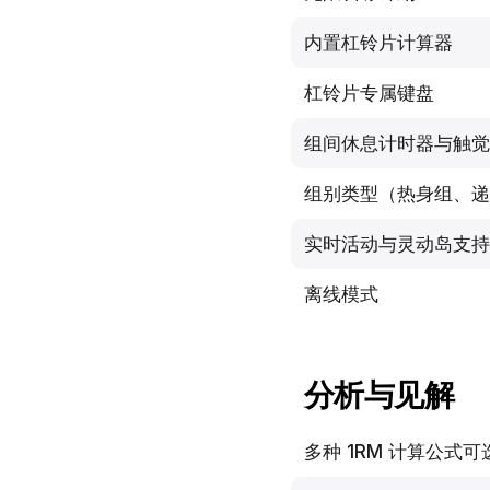
内置杠铃片计算器
杠铃片专属键盘
组间休息计时器与触觉
组别类型（热身组、递
实时活动与灵动岛支持
离线模式
分析与见解
多种 1RM 计算公式可