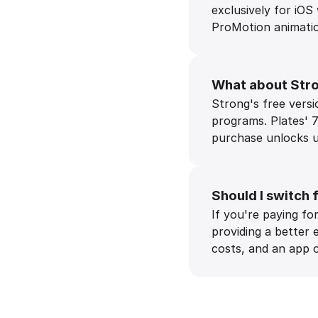
exclusively for iOS
ProMotion animation
What about Stro
Strong's free versio
programs. Plates' 7
purchase unlocks un
Should I switch 
If you're paying f
providing a better 
costs, and an app o