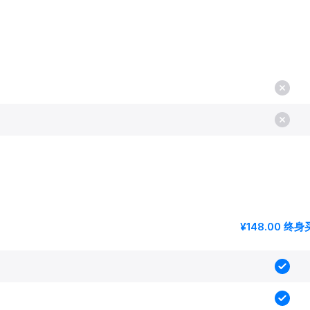
¥148.00 终