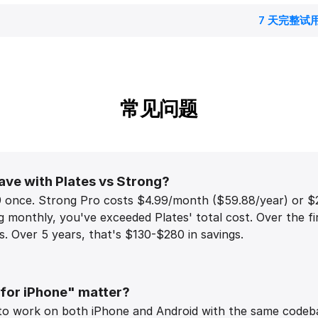
7 天完整试
常见问题
ave with Plates vs Strong?
9 once. Strong Pro costs $4.99/month ($59.88/year) or $2
monthly, you've exceeded Plates' total cost. Over the fi
. Over 5 years, that's $130-$280 in savings.
 for iPhone" matter?
to work on both iPhone and Android with the same codebas