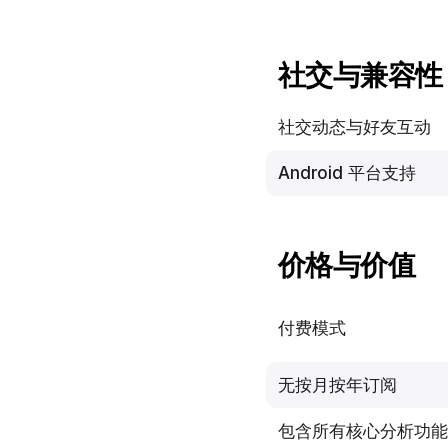
社交与兼容性
社交动态与好友互动
Android 平台支持
价格与价值
付费模式
无按月按年订阅
包含所有核心分析功能