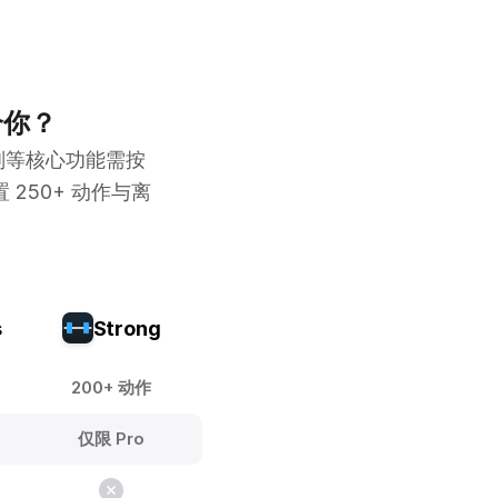
合你？
划等核心功能需按
 250+ 动作与离
s
Strong
200+ 动作
仅限 Pro