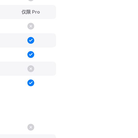
仅限 Pro