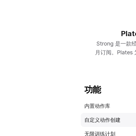
Pl
Strong 
月订阅。Plate
功能
内置动作库
自定义动作创建
无限训练计划