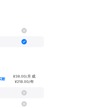
¥38.00/月 或
身买断
¥218.00/年