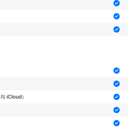
 iCloud）