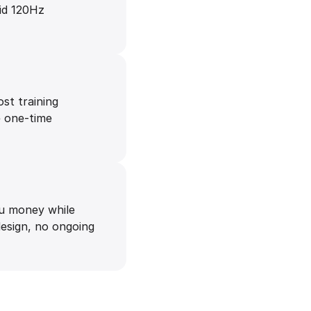
uid 120Hz
ost training
e one-time
ou money while
design, no ongoing